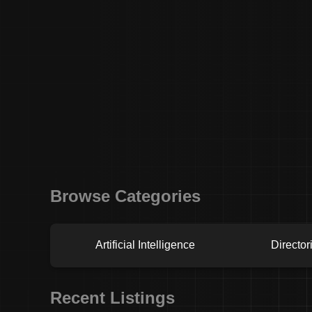
Browse Categories
Artificial Intelligence
Director
Recent Listings