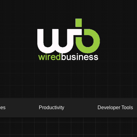
ies
Productivity
Developer Tools