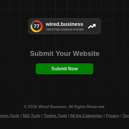
Submit Your Website
Submit Now
© 2026 Wired Business. All Rights Reserved.
men Tools
|
500 Tools
|
Twelve Tools
|
All the Categories
|
Privacy
|
Te