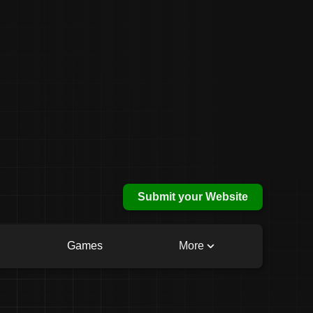
Submit your Website
Games
More