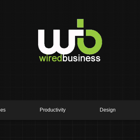
ies
Productivity
Design