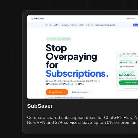
SubSaver
Compare shared subscription deals for ChatGPT Plus, Netf
NordVPN and 27+ services. Save up to 70% on premium 