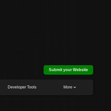
Submit your Website
Developer Tools
More