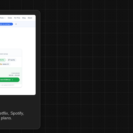
lix, Spotify,
plans.