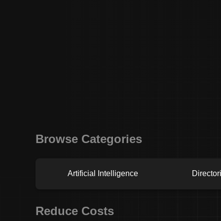
Browse Categories
Artificial Intelligence
Director
Reduce Costs