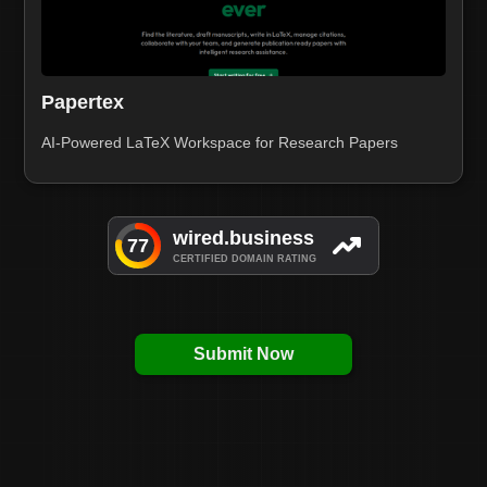
Papertex
AI-Powered LaTeX Workspace for Research Papers
Submit Now