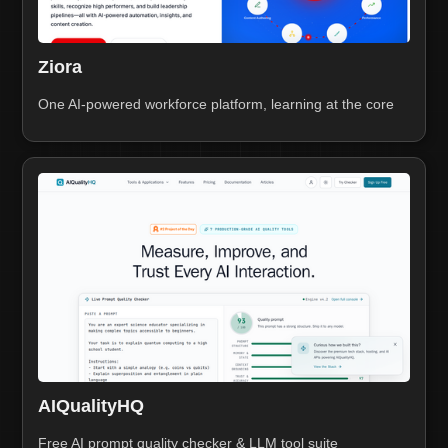
Ziora
One AI-powered workforce platform, learning at the core
AIQualityHQ
Free AI prompt quality checker & LLM tool suite