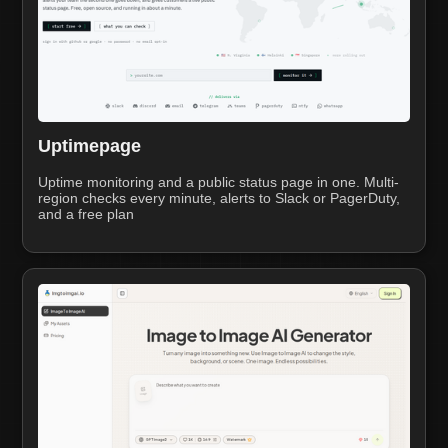
Uptimepage
Uptime monitoring and a public status page in one. Multi-
region checks every minute, alerts to Slack or PagerDuty,
and a free plan