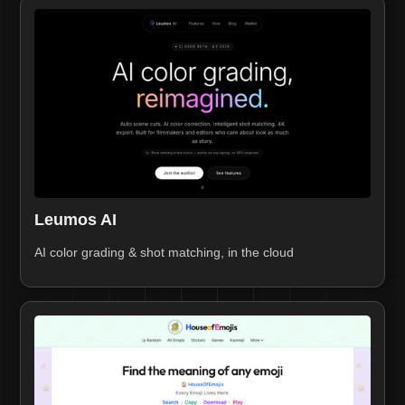
Leumos AI
AI color grading & shot matching, in the cloud