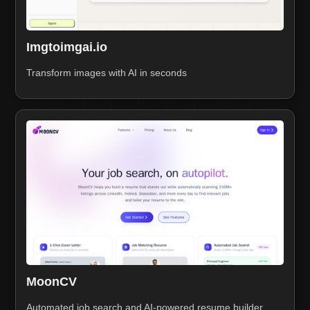
Imgtoimgai.io
Transform images with AI in seconds
MoonCV
Automated job search and AI-powered resume builder