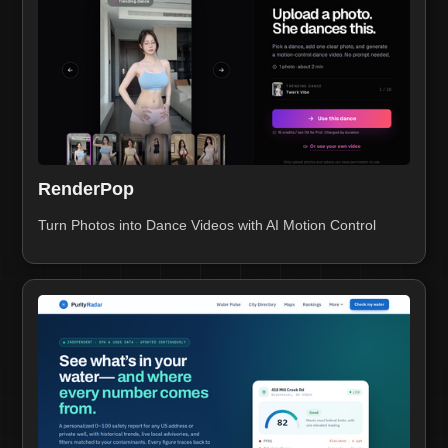
RenderPop
Turn Photos into Dance Videos with AI Motion Control