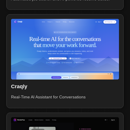
Craqly
Real-Time AI Assistant for Conversations