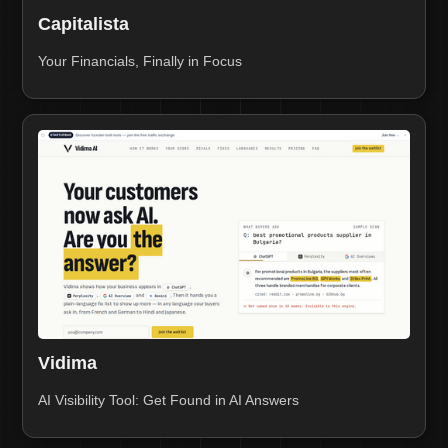
Capitalista
Your Financials, Finally in Focus
Vidima
AI Visibility Tool: Get Found in AI Answers