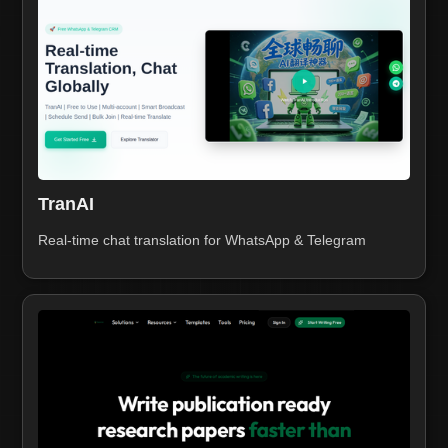
TranAI
Real-time chat translation for WhatsApp & Telegram