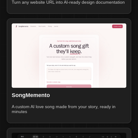
Turn any website URL into AI-ready design documentation
SongMemento
A custom AI love song made from your story, ready in
minutes