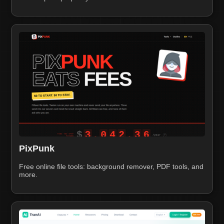
PixPunk
Free online file tools: background remover, PDF tools, and
more.