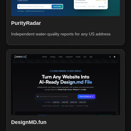
PurityRadar
Independent water-quality reports for any US address
DesignMD.fun