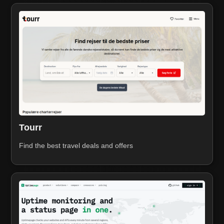
Tourr
Find the best travel deals and offers