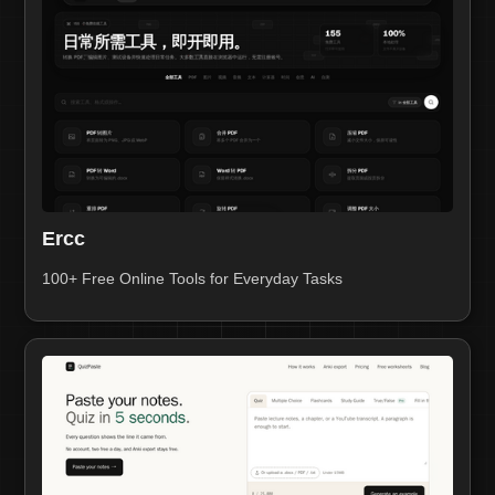
Ercc
100+ Free Online Tools for Everyday Tasks