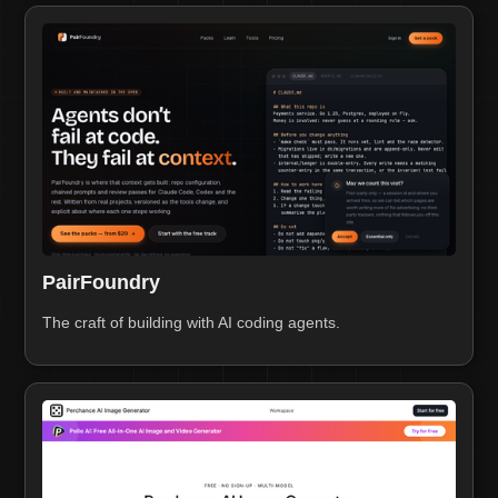
PairFoundry
The craft of building with AI coding agents.