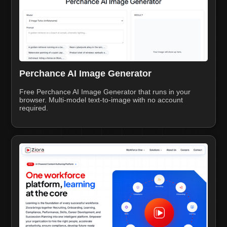
Perchance AI Image Generator
Free Perchance AI Image Generator that runs in your
browser. Multi-model text-to-image with no account
required.