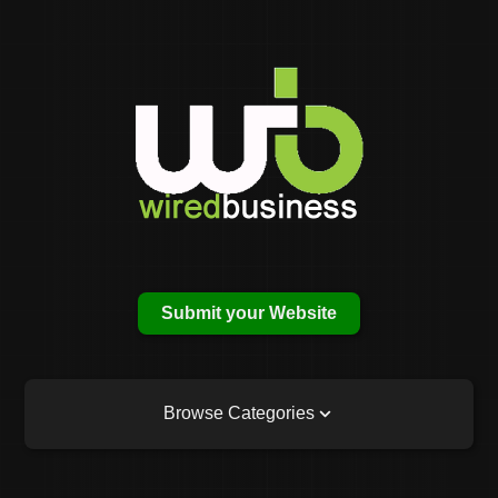
Submit your Website
Browse Categories