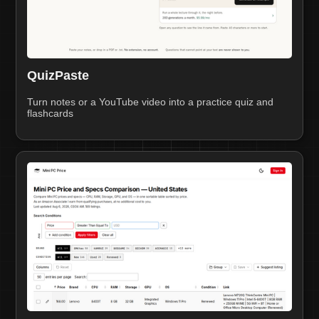
QuizPaste
Turn notes or a YouTube video into a practice quiz and
flashcards