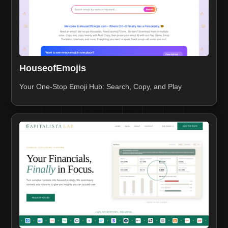
HouseofEmojis
Your One-Stop Emoji Hub: Search, Copy, and Play