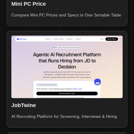
Mini PC Price
Compare Mini PC Prices and Specs in One Sortable Table
JobTwine
AI Recruiting Platform for Screening, Interviews & Hiring