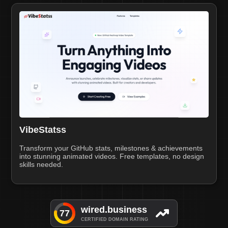
VibeStatss
Transform your GitHub stats, milestones & achievements
into stunning animated videos. Free templates, no design
skills needed.