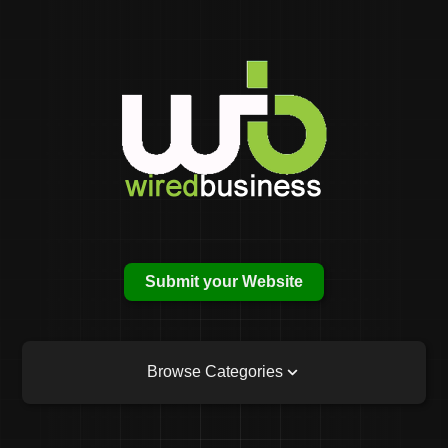
Submit your Website
Browse Categories