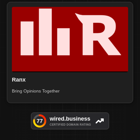
Ranx
Bring Opinions Together