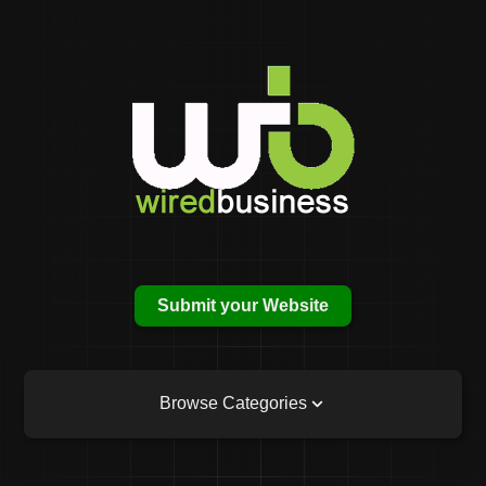
Submit your Website
Browse Categories