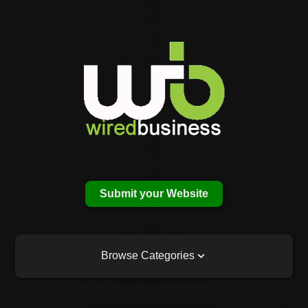
Submit your Website
Browse Categories