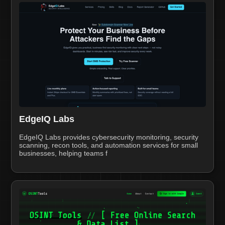
EdgeIQ Labs
EdgeIQ Labs provides cybersecurity monitoring, security
scanning, recon tools, and automation services for small
businesses, helping teams f