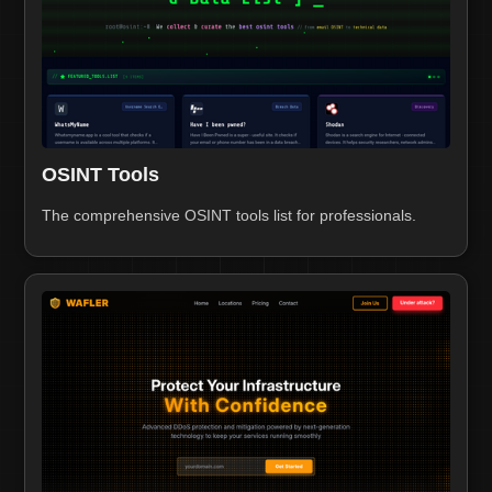
OSINT Tools
The comprehensive OSINT tools list for professionals.