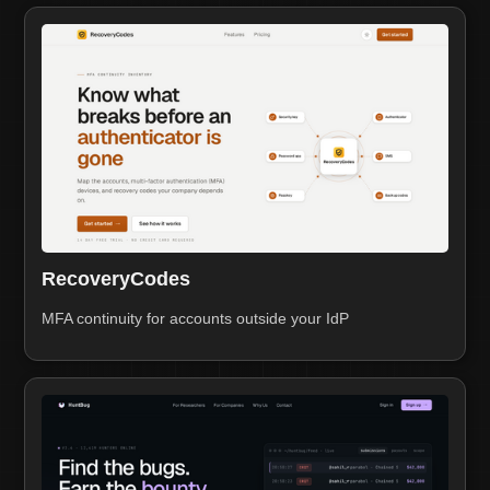
RecoveryCodes
MFA continuity for accounts outside your IdP