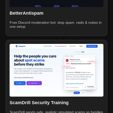
BetterAntispam
Free Discord moderation bot: stop spam, raids & nukes in
one setup
ScamDrill Security Training
ScamDrill sends safe, realistic simulated scams so families