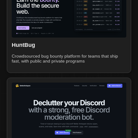
HuntBug
Crowdsourced bug bounty platform for teams that ship
fast, with public and private programs