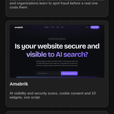
and organizations learn to spot fraud before a real one
costs them.
Amabrik
AI visibility and security scans, cookie consent and 10
widgets, one script