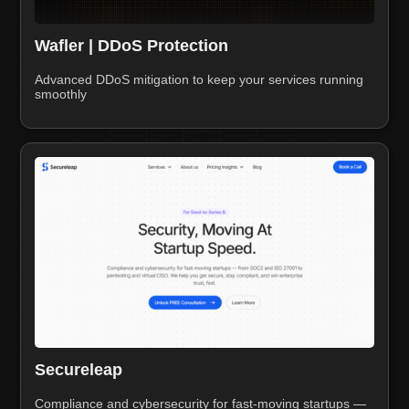
Wafler | DDoS Protection
Advanced DDoS mitigation to keep your services running
smoothly
Secureleap
Compliance and cybersecurity for fast-moving startups —