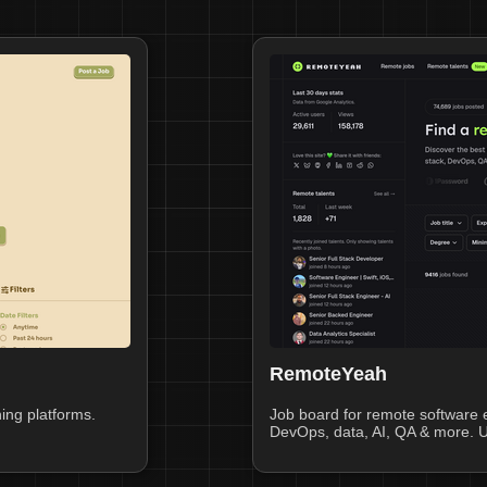
RemoteYeah
ing platforms.
Job board for remote software e
DevOps, data, AI, QA & more. U