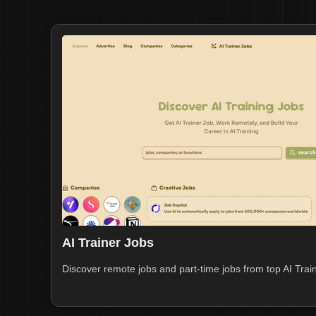
AI Trainer Jobs
Discover remote jobs and part-time jobs from top AI Train