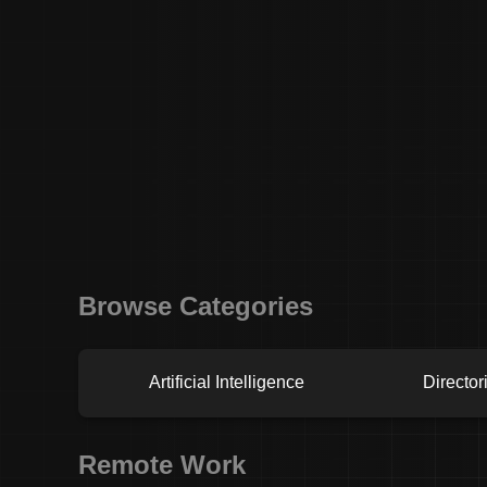
Browse Categories
Artificial Intelligence
Director
Remote Work