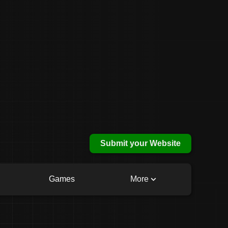
Submit your Website
Games
More