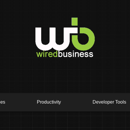
ies
Productivity
Developer Tools