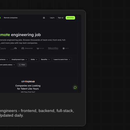
ngineers - frontend, backend, full-stack,
pdated daily.