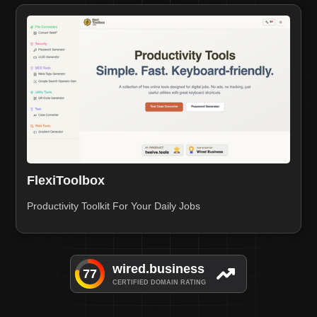
FlexiToolbox
Productivity Toolkit For Your Daily Jobs