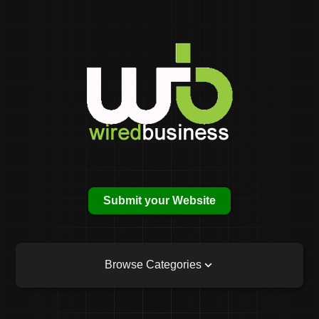
Submit your Website
Browse Categories