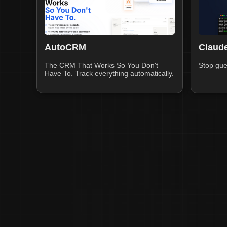
AutoCRM
Claude
The CRM That Works So You Don't
Stop gue
Have To. Track everything automatically.