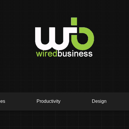
ies
Productivity
Design