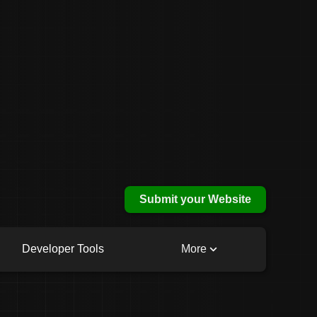
Submit your Website
Developer Tools
More