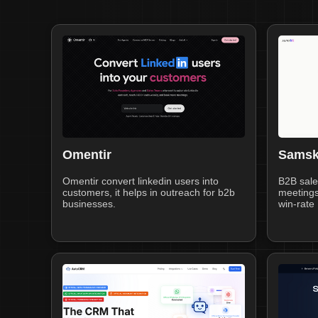
Omentir
Samsk
Omentir convert linkedin users into
B2B sale
customers, it helps in outreach for b2b
meetings
businesses.
win-rate