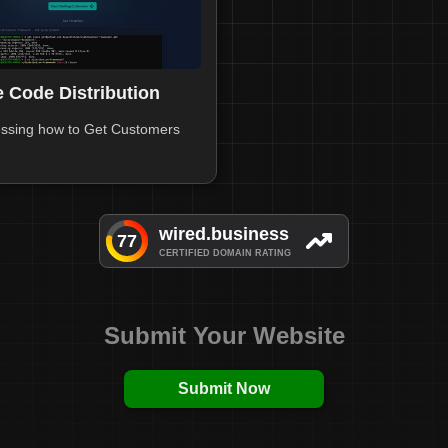
 Code Distribution
ssing how to Get Customers
Submit Your Website
Submit Now