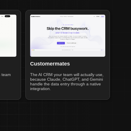
Customermates
s team
The AI CRM your team will actually use,
because Claude, ChatGPT, and Gemini
handle the data entry through a native
integration.