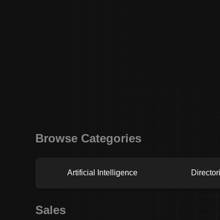
Browse Categories
Artificial Intelligence
Director
Sales