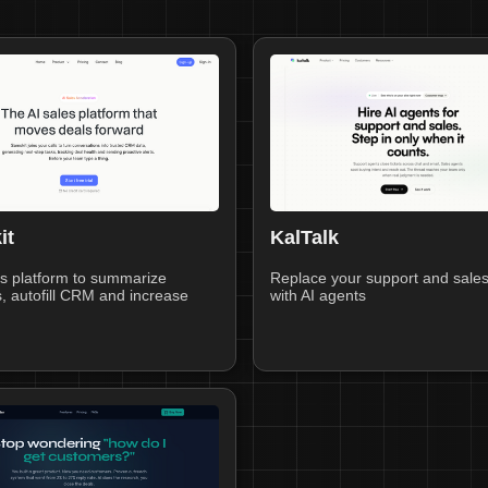
it
KalTalk
s platform to summarize
Replace your support and sale
, autofill CRM and increase
with AI agents