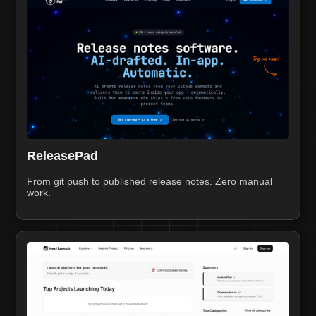
ReleasePad
From git push to published release notes. Zero manual
work.