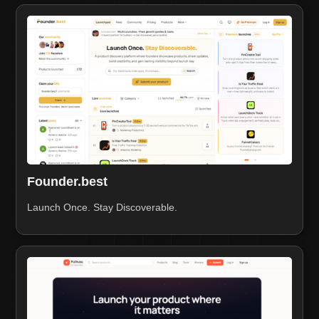
Founder.best
Launch Once. Stay Discoverable.