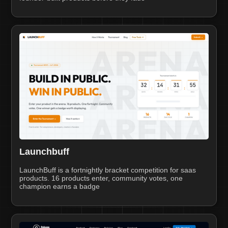
Launchbuff
LaunchBuff is a fortnightly bracket competition for saas
products. 16 products enter, community votes, one
champion earns a badge