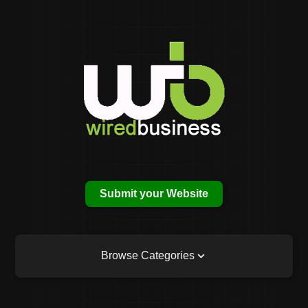
Submit your Website
Browse Categories