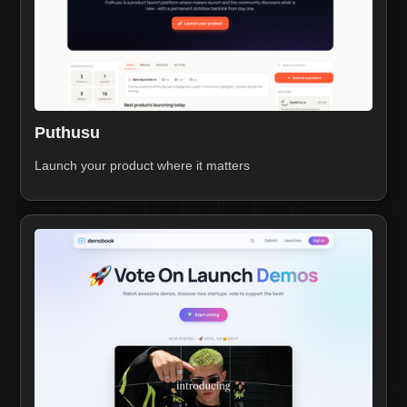
Puthusu
Launch your product where it matters