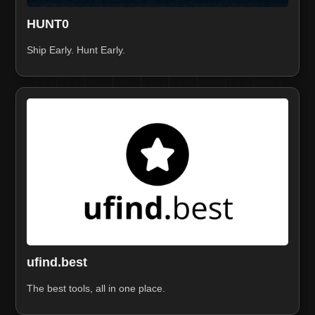
HUNT0
Ship Early. Hunt Early.
ufind.best
The best tools, all in one place.