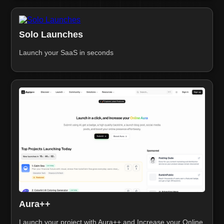
Solo Launches
Launch your SaaS in seconds
Aura++
Launch your project with Aura++ and Increase your Online