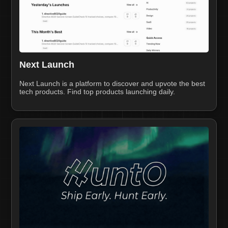
Next Launch
Next Launch is a platform to discover and upvote the best
tech products. Find top products launching daily.