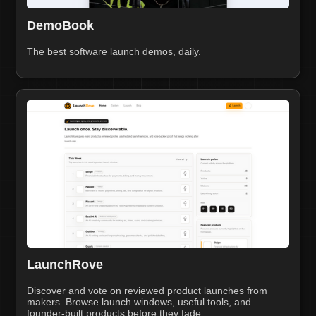
DemoBook
The best software launch demos, daily.
LaunchRove
Discover and vote on reviewed product launches from
makers. Browse launch windows, useful tools, and
founder-built products before they fade