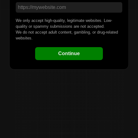
We only accept high-quality, legitimate websites. Low-
quality or spammy submissions are not accepted.
We do not accept adult content, gambling, or drug-related
websites.