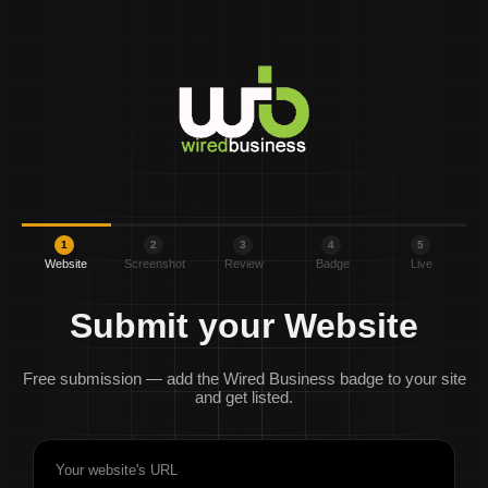
1
2
3
4
5
Website
Screenshot
Review
Badge
Live
Submit your Website
Free submission — add the Wired Business badge to your site
and get listed.
Your website's URL